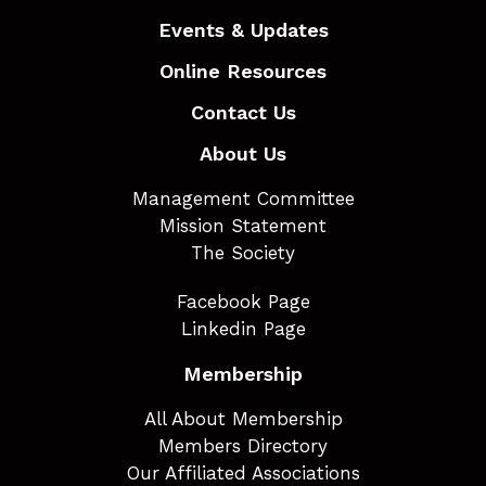
Events & Updates
Online Resources
Contact Us
About Us
Management Committee
Mission Statement
The Society
Facebook Page
Linkedin Page
Membership
All About Membership
Members Directory
Our Affiliated Associations