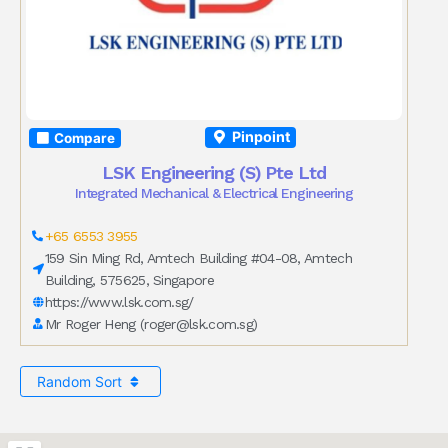
Pinpoint
Compare
LSK Engineering (S) Pte Ltd
Integrated Mechanical & Electrical Engineering
+65 6553 3955
159 Sin Ming Rd, Amtech Building #04-08, Amtech
Building, 575625, Singapore
https://www.lsk.com.sg/
Mr Roger Heng (
roger@lsk.com.sg
)
Random Sort