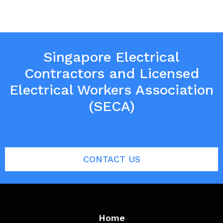
Singapore Electrical
Contractors and Licensed
Electrical Workers Association
(SECA)
CONTACT US
Home