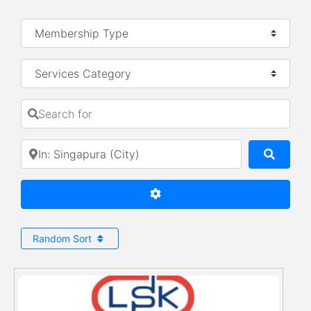
Services Category
Search for
Near
Searc
Advanced Filters
Random Sort