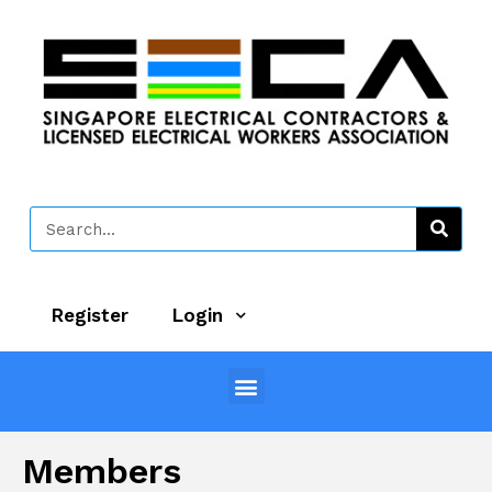
Register
Login
Members