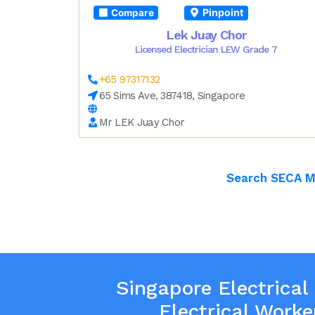
Pinpoint
Compare
Lek Juay Chor
Licensed Electrician LEW Grade 7
+65 97317132
65 Sims Ave, 387418, Singapore
Mr LEK Juay Chor
Search SECA 
Singapore Electrical
Electrical Worke