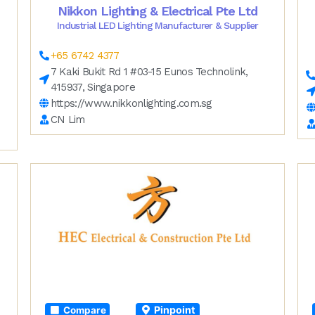
Nikkon Lighting & Electrical Pte Ltd
Industrial LED Lighting Manufacturer & Supplier
+65 6742 4377
7 Kaki Bukit Rd 1 #03-15 Eunos Technolink,
415937, Singapore
https://www.nikkonlighting.com.sg
CN Lim
Pinpoint
Compare