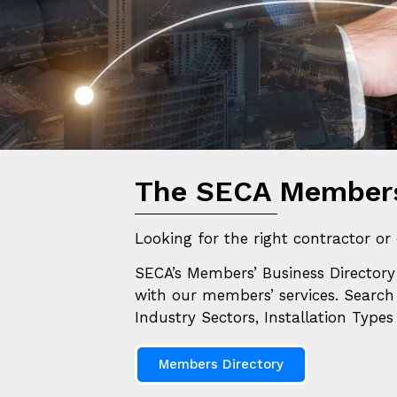
And
The SECA Members
Looking for the right contractor or 
SECA’s Members’ Business Directory 
with our members’ services.
S
earch
Industry Sectors, Installation Type
Members Directory