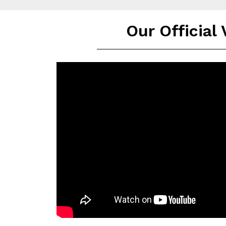
Our Official