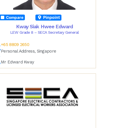
Pinpoint
Compare
Kway Siak Hwee Edward
LEW Grade 8 – SECA Secretary General
+65 8809 2650
Personal Address, Singapore
Mr Edward Kway