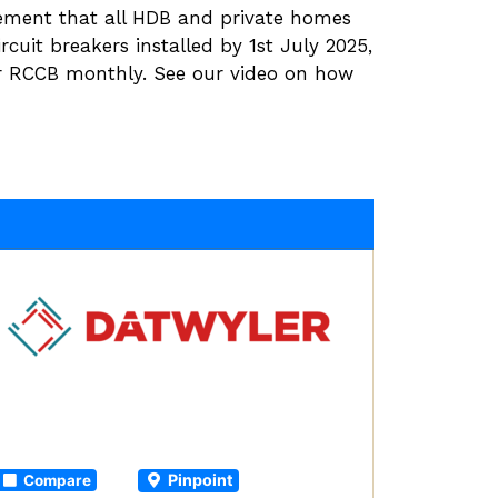
ement that all HDB and private homes
ircuit breakers installed by 1st July 2025,
r RCCB monthly. See our video on how
Pinpoint
Compare