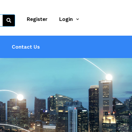
Register
Login
Contact Us
 Sector
ndustry.
ractors,