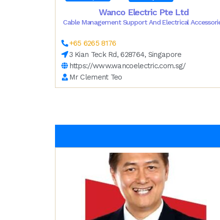
Wanco Electric Pte Ltd
Cable Management Support And Electrical Accessori
+65 6265 8176
3 Kian Teck Rd, 628764, Singapore
https://www.wancoelectric.com.sg/
Mr Clement Teo