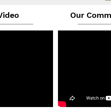
 Video
Our Commu