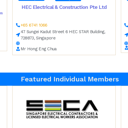
HEC Electrical & Construction Pte Ltd
es
+65 6741 1066
47 Sungei Kadut Street 6 HEC STAR Building,
728873, Singapore
Mr Hong Eng Chua
Featured Individual Members