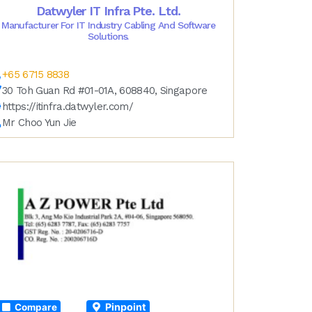
Datwyler IT Infra Pte. Ltd.
Manufacturer For IT Industry Cabling And Software
Solutions.
+65 6715 8838
30 Toh Guan Rd #01-01A, 608840, Singapore
https://itinfra.datwyler.com/
Mr Choo Yun Jie
Pinpoint
Compare