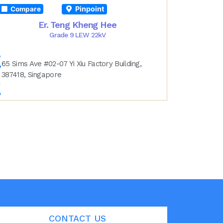
Pinpoint
Compare
Er. Teng Kheng Hee
Grade 9 LEW 22kV
65 Sims Ave #02-07 Yi Xiu Factory Building,
387418, Singapore
CONTACT US