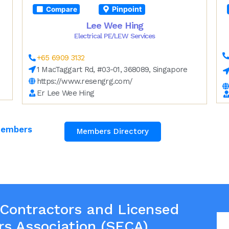
Pinpoint
Compare
Lee Wee Hing
Electrical PE/LEW Services
+65 6909 3132
1 MacTaggart Rd, #03-01, 368089, Singapore
https://www.resengrg.com/
Er Lee Wee Hing
Members
Members Directory
 Contractors and Licensed
rs Association (SECA)