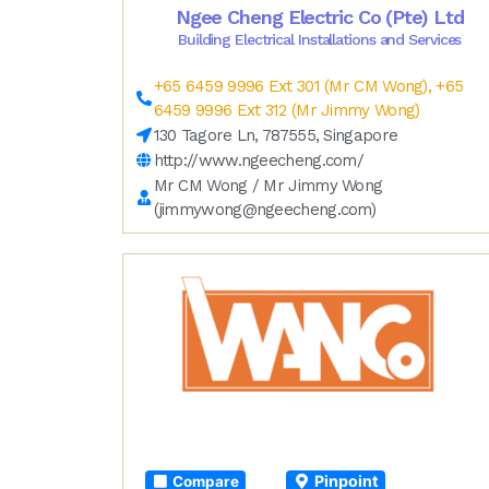
Ngee Cheng Electric Co (Pte) Ltd
Building Electrical Installations and Services
+65 6459 9996 Ext 301 (Mr CM Wong), +65
6459 9996 Ext 312 (Mr Jimmy Wong)
130 Tagore Ln, 787555, Singapore
http://www.ngeecheng.com/
Mr CM Wong / Mr Jimmy Wong
(
jimmywong@ngeecheng.com
)
Pinpoint
Compare