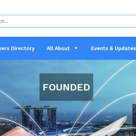
ers Directory
All About
Events & Updates
FOUNDED IN 1976
erves As A Vital Link Between Private
ernment Participants To Improve Our I
hip Is Open All LEWS, Electrical Cont