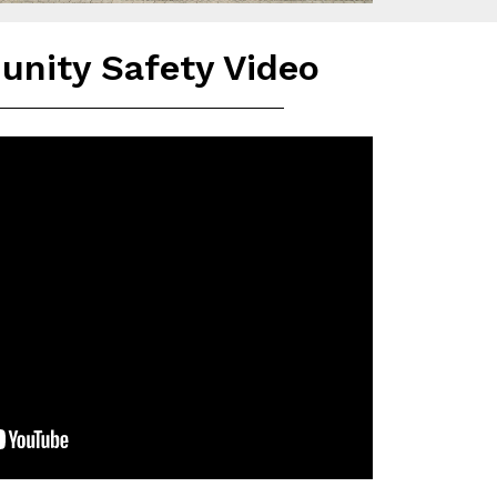
nity Safety Video