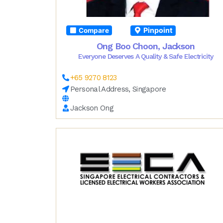
Pinpoint
Compare
Ong Boo Choon, Jackson
Everyone Deserves A Quality & Safe Electricity
+65 9270 8123
Personal Address, Singapore
Jackson Ong