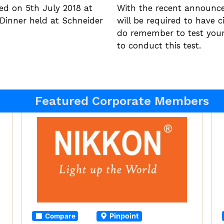
hed on 5th July 2018 at
With the recent announc
y Dinner held at Schneider
will be required to have c
do remember to test you
to conduct this test.
Featured Corporate Members
Pinpoint
Compare