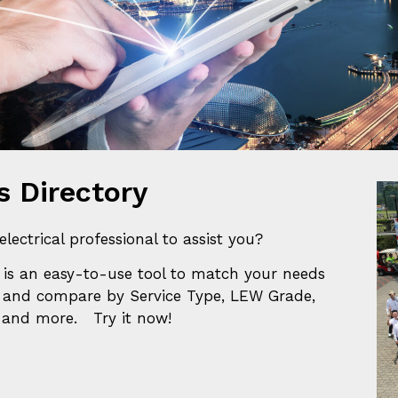
 Trading Companies In Related Industr
 Directory
electrical professional to assist you?
is a
n easy-to-use tool to match your needs
 and compare by Service Type, LEW Grade,
s and more. Try it now!