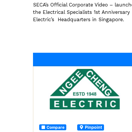
SECA’s Official Corporate Video – launc
the Electrical Specialists 1st Anniversar
Electric’s Headquarters in Singapore.
Pinpoint
Compare