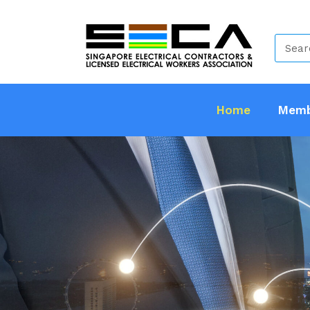
Home
Memb
SECA S
And Gov
Members