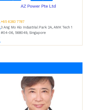
AZ Power Pte Ltd
+65 6283 7787
3 Ang Mo Kio Industrial Park 2A, AMK Tech 1
#04-06, 568049, Singapore