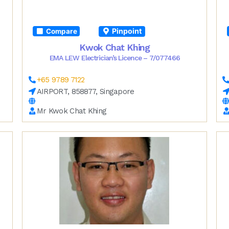
Pinpoint
Compare
Kwok Chat Khing
EMA LEW Electrician’s Licence – 7/077466
+65 9789 7122
AIRPORT, 858877, Singapore
Mr Kwok Chat Khing