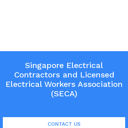
Singapore Electrical
Contractors and Licensed
Electrical Workers Association
(SECA)
CONTACT US