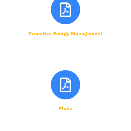
Proactive Energy Management
Fluke