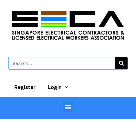
Register
Login