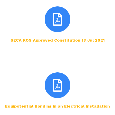
SECA ROS Approved Constitution 13 Jul 2021
Equipotential Bonding in an Electrical Installation