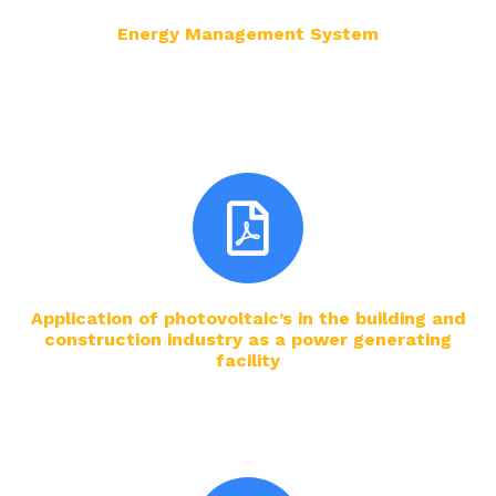
Energy Management System
Application of photovoltaic’s in the building and
construction industry as a power generating
facility