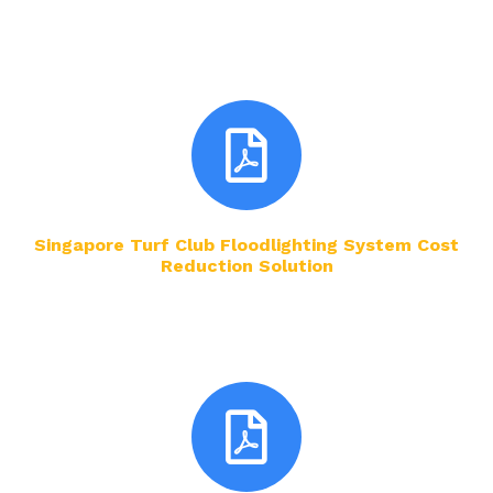
Singapore Turf Club Floodlighting System Cost
Reduction Solution