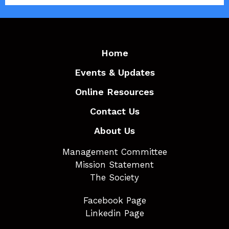
Home
Events & Updates
Online Resources
Contact Us
About Us
Management Committee
Mission Statement
The Society
Facebook Page
Linkedin Page