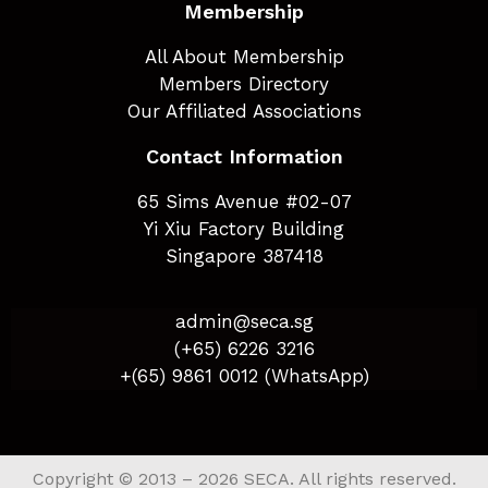
Membership
All About Membership
Members Directory
Our Affiliated Associations
Contact Information
65 Sims Avenue #02-07
Yi Xiu Factory Building
Singapore 387418
admin@seca.sg
(+65) 6226 3216
+(65) 9861 0012 (WhatsApp)
Copyright © 2013 – 2026 SECA. All rights reserved.