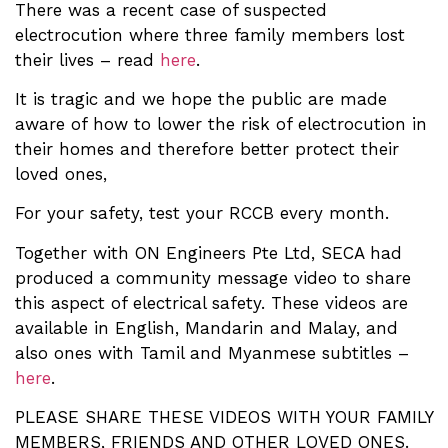
There was a recent case of suspected
electrocution where three family members lost
their lives – read
here
.
It is tragic and we hope the public are made
aware of how to lower the risk of electrocution in
their homes and therefore better protect their
loved ones,
For your safety, test your RCCB every month.
Together with ON Engineers Pte Ltd, SECA had
produced a community message video to share
this aspect of electrical safety. These videos are
available in English, Mandarin and Malay, and
also ones with Tamil and Myanmese subtitles –
here
.
PLEASE SHARE THESE VIDEOS WITH YOUR FAMILY
MEMBERS, FRIENDS AND OTHER LOVED ONES.