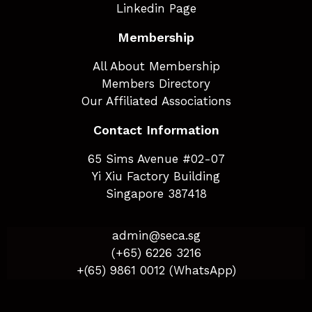
Linkedin Page
Membership
All About Membership
Members Directory
Our Affiliated Associations
Contact Information
65 Sims Avenue #02-07
Yi Xiu Factory Building
Singapore 387418
admin@seca.sg
(+65) 6226 3216
+(65) 9861 0012 (WhatsApp)