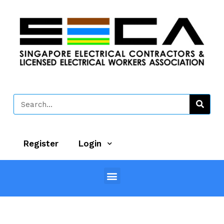
Register
Login