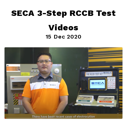
SECA 3-Step RCCB Test
Videos
15 Dec 2020