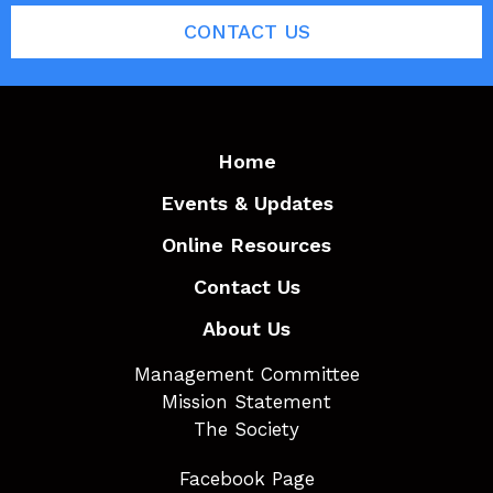
CONTACT US
Home
Events & Updates
Online Resources
Contact Us
About Us
Management Committee
Mission Statement
The Society
Facebook Page