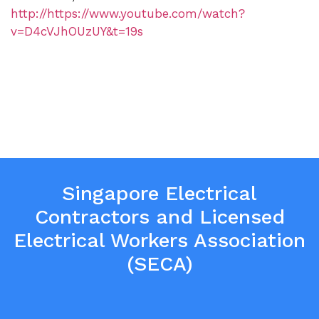
http://https://www.youtube.com/watch?
v=D4cVJhOUzUY&t=19s
Singapore Electrical
Contractors and Licensed
Electrical Workers Association
(SECA)