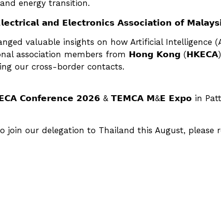
and energy transition.
𝗿𝗶𝗰𝗮𝗹 𝗮𝗻𝗱 𝗘𝗹𝗲𝗰𝘁𝗿𝗼𝗻𝗶𝗰𝘀 𝗔𝘀𝘀𝗼𝗰𝗶𝗮𝘁𝗶𝗼𝗻 𝗼𝗳 𝗠
ged valuable insights on how Artificial Intelligence (A
ciation members from 𝗛𝗼𝗻𝗴 𝗞𝗼𝗻𝗴 (𝗛𝗞𝗘𝗖𝗔), 𝘁𝗵𝗲 𝗣
gthening our cross-border contacts.
𝗖𝗔 𝗖𝗼𝗻𝗳𝗲𝗿𝗲𝗻𝗰𝗲 𝟮𝟬𝟮𝟲 & 𝗧𝗘𝗠𝗖𝗔 𝗠&𝗘 𝗘𝘅𝗽𝗼
o join our delegation to Thailand this August, please