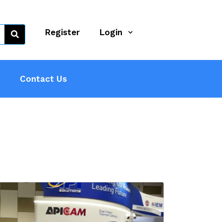
Register
Login
Contact Us