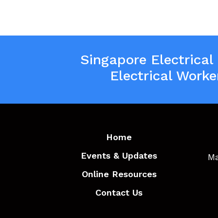
Singapore Electrical
Electrical Worke
Home
Events & Updates
Ma
Online Resources
Contact Us