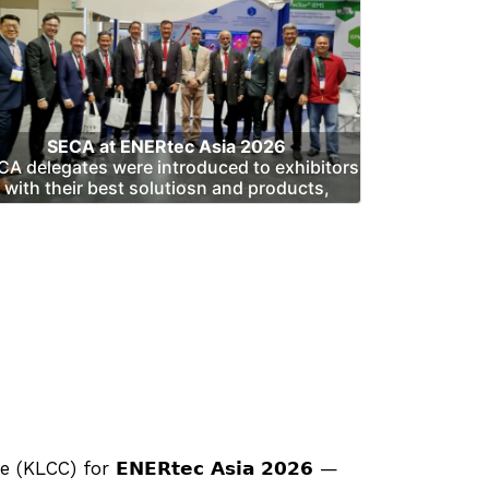
SECA at ENERtec Asia 2026
CA delegates were introduced to exhibitors
with their best solutiosn and products,
 for 𝗘𝗡𝗘𝗥𝘁𝗲𝗰 𝗔𝘀𝗶𝗮 𝟮𝟬𝟮𝟲 —