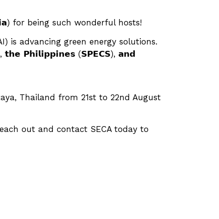
𝗮𝗹𝗮𝘆𝘀𝗶𝗮) for being such wonderful hosts!
I) is advancing green energy solutions.
𝗶𝗹𝗶𝗽𝗽𝗶𝗻𝗲𝘀 (𝗦𝗣𝗘𝗖𝗦), 𝗮𝗻𝗱
 in Pattaya, Thailand from 21st to 22nd August
 reach out and contact SECA today to