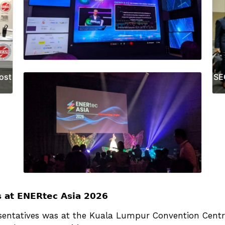
ost
SE
𝘀 𝗮𝘁 𝗘𝗡𝗘𝗥𝘁𝗲𝗰 𝗔𝘀𝗶𝗮 𝟮𝟬𝟮𝟲
atives was at the Kuala Lumpur Convention Centre (KLCC)