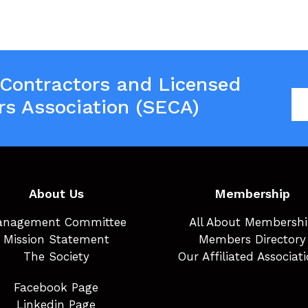
 Contractors and Licensed
rs Association (SECA)
About Us
Membership
nagement Committee
All About Membersh
Mission Statement
Members Directory
The Society
Our Affiliated Associat
Facebook Page
Linkedin Page