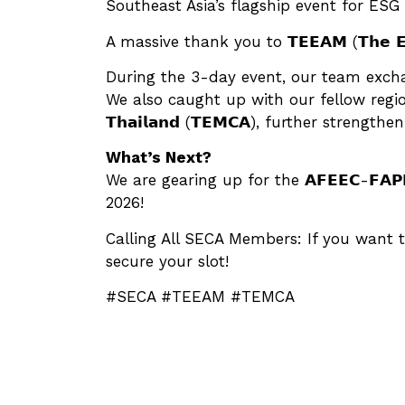
Southeast Asia’s flagship event for ESG 
A massive thank you to 𝗧𝗘𝗘𝗔𝗠 (𝗧𝗵𝗲 𝗘𝗹𝗲𝗰𝘁
During the 3-day event, our team exchan
We also caught up with our fellow regional asso
𝗧𝗵𝗮𝗶𝗹𝗮𝗻𝗱 (𝗧𝗘𝗠𝗖𝗔), further stren
What’s Next?
We are gearing up for the 𝗔𝗙𝗘𝗘𝗖-𝗙𝗔𝗣𝗘
2026!
Calling All SECA Members: If you want t
secure your slot!
#SECA #TEEAM #TEMCA