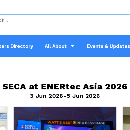
ers Directory
All About
Events & Updates
SECA at ENERtec Asia 2026
3 Jun 2026-5 Jun 2026