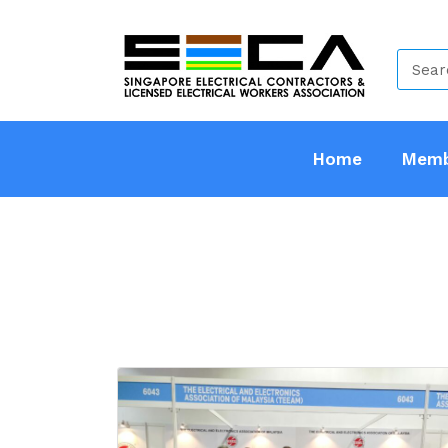
Home
Memb