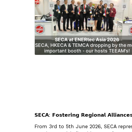
SECA at ENERtec Asia 2026
SECA, HKECA & TEMCA dropping by the m
important booth - our hosts TEEAM's!
𝗦𝗘𝗖𝗔: 𝗙𝗼𝘀𝘁𝗲𝗿𝗶𝗻𝗴 𝗥𝗲𝗴𝗶𝗼𝗻𝗮𝗹 𝗔𝗹𝗹𝗶𝗮𝗻𝗰
From 3rd to 5th June 2026, SECA represent