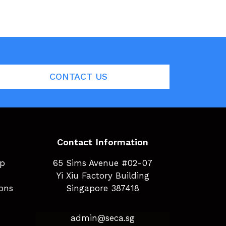
CONTACT US
Contact Information
ip
65 Sims Avenue #02-07
Yi Xiu Factory Building
ions
Singapore 387418
admin@seca.sg