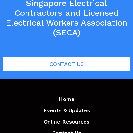
Singapore Electrical
Contractors and Licensed
Electrical Workers Association
(SECA)
CONTACT US
Home
Events & Updates
Online Resources
Contact Us