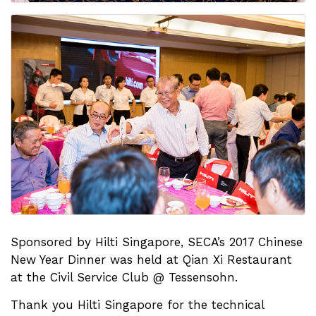
Sponsored by Hilti Singapore, SECA’s 2017 Chinese
New Year Dinner was held at Qian Xi Restaurant
at the Civil Service Club @ Tessensohn.
Thank you Hilti Singapore for the technical