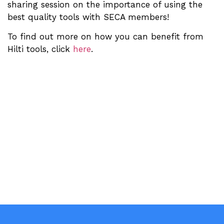
sharing session on the importance of using the
best quality tools with SECA members!
To find out more on how you can benefit from
Hilti tools, click
here
.