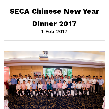
SECA Chinese New Year
Dinner 2017
1 Feb 2017