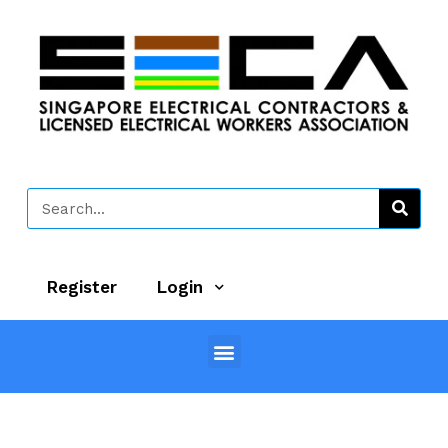
Register
Login