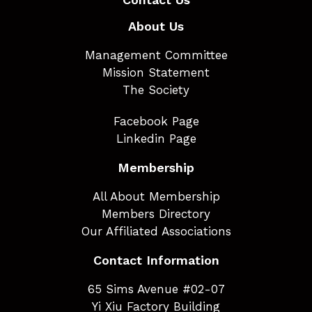
About Us
Management Committee
Mission Statement
The Society
Facebook Page
Linkedin Page
Membership
All About Membership
Members Directory
Our Affiliated Associations
Contact Information
65 Sims Avenue #02-07
Yi Xiu Factory Building