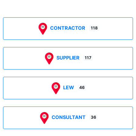
CONTRACTOR
118
SUPPLIER
117
LEW
46
CONSULTANT
36