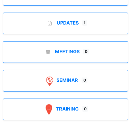
UPDATES
1
MEETINGS
0
SEMINAR
0
TRAINING
0