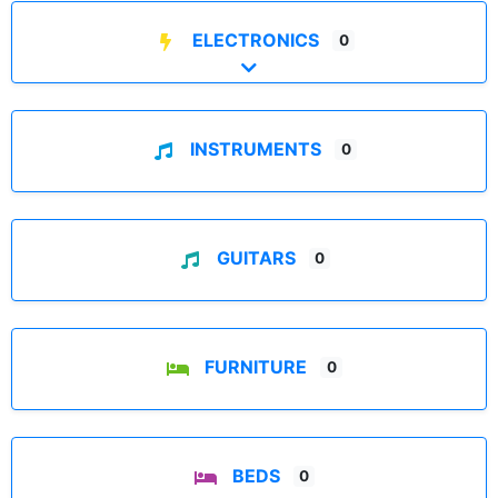
ELECTRONICS
0
Expand sub-categories
INSTRUMENTS
0
GUITARS
0
FURNITURE
0
BEDS
0