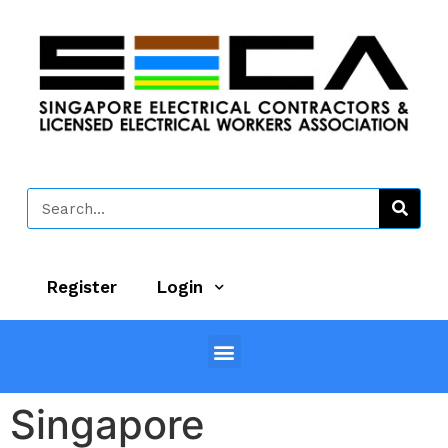
Register
Login
Singapore