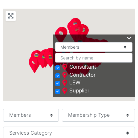
Consultant
Contractor
LEW
Supplier
Select search type
Services Category