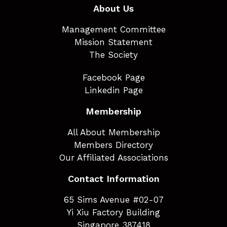
About Us
Management Committee
Mission Statement
The Society
Facebook Page
Linkedin Page
Membership
All About Membership
Members Directory
Our Affiliated Associations
Contact Information
65 Sims Avenue #02-07
Yi Xiu Factory Building
Singapore 387418