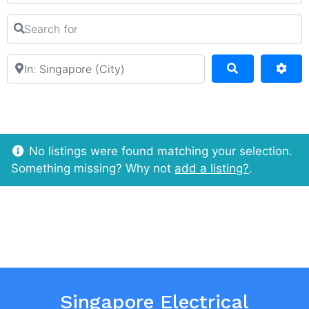
Search for
Near
Search
Adv
No listings were found matching your selection.
Something missing? Why not
add a listing?
.
Singapore Electrical