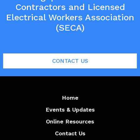
Contractors and Licensed
Electrical Workers Association
(SECA)
CONTACT US
Home
Events & Updates
Online Resources
Contact Us