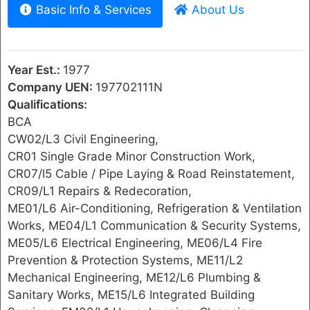
Basic Info & Services
About Us
Year Est.:
1977
Company UEN:
197702111N
Qualifications:
BCA
CW02/L3 Civil Engineering,
CR01 Single Grade Minor Construction Work,
CR07/l5 Cable / Pipe Laying & Road Reinstatement,
CR09/L1 Repairs & Redecoration,
ME01/L6 Air-Conditioning, Refrigeration & Ventilation
Works, ME04/L1 Communication & Security Systems,
ME05/L6 Electrical Engineering, ME06/L4 Fire
Prevention & Protection Systems, ME11/L2
Mechanical Engineering, ME12/L6 Plumbing &
Sanitary Works, ME15/L6 Integrated Building