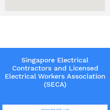
Singapore Electrical
Contractors and Licensed
Electrical Workers Association
(SECA)