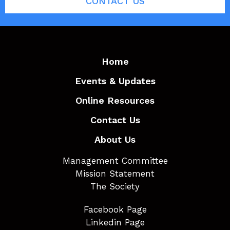
CONTACT US
Home
Events & Updates
Online Resources
Contact Us
About Us
Management Committee
Mission Statement
The Society
Facebook Page
Linkedin Page