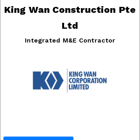
King Wan Construction Pte
Ltd
Integrated M&E Contractor
Previous
Nex