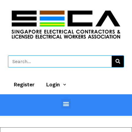
Register
Login