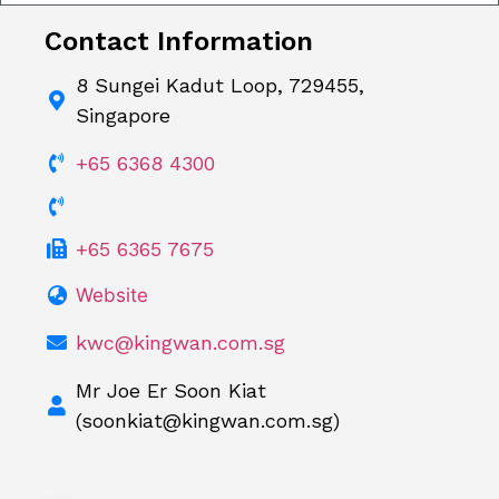
Contact Information
8 Sungei Kadut Loop, 729455,
Singapore
+65 6368 4300
+65 6365 7675
Website
kwc@kingwan.com.sg
Mr Joe Er Soon Kiat
(
soonkiat@kingwan.com.sg
)