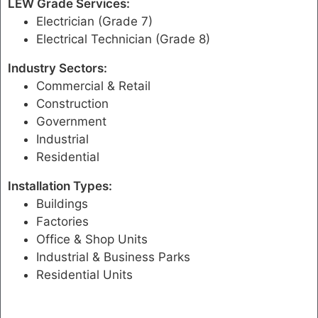
LEW Grade Services:
Electrician (Grade 7)
Electrical Technician (Grade 8)
Industry Sectors:
Commercial & Retail
Construction
Government
Industrial
Residential
Installation Types:
Buildings
Factories
Office & Shop Units
Industrial & Business Parks
Residential Units