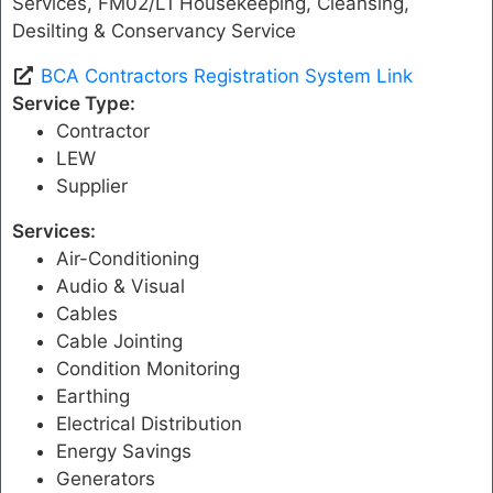
Services, FM02/L1 Housekeeping, Cleansing,
Desilting & Conservancy Service
BCA Contractors Registration System Link
Service Type:
Contractor
LEW
Supplier
Services:
Air-Conditioning
Audio & Visual
Cables
Cable Jointing
Condition Monitoring
Earthing
Electrical Distribution
Energy Savings
Generators