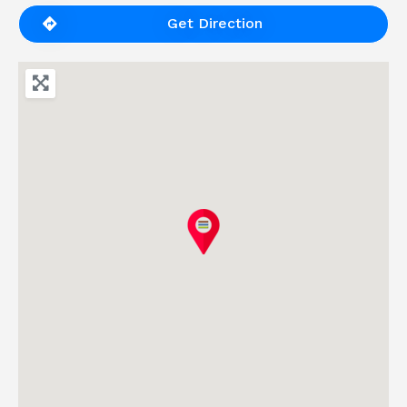
Get Direction