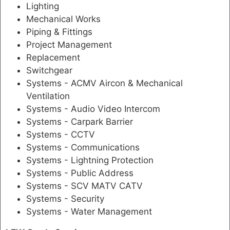
Lighting
Mechanical Works
Piping & Fittings
Project Management
Replacement
Switchgear
Systems - ACMV Aircon & Mechanical
Ventilation
Systems - Audio Video Intercom
Systems - Carpark Barrier
Systems - CCTV
Systems - Communications
Systems - Lightning Protection
Systems - Public Address
Systems - SCV MATV CATV
Systems - Security
Systems - Water Management