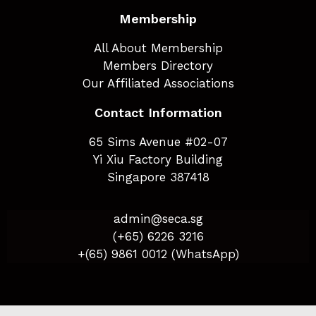
Membership
All About Membership
Members Directory
Our Affiliated Associations
Contact Information
65 Sims Avenue #02-07
Yi Xiu Factory Building
Singapore 387418
admin@seca.sg
(+65) 6226 3216
+(65) 9861 0012 (WhatsApp)