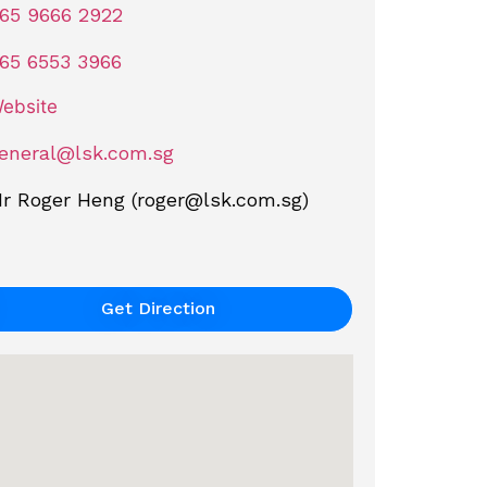
65 9666 2922
65 6553 3966
ebsite
eneral@lsk.com.sg
r Roger Heng (
roger@lsk.com.sg
)
Get Direction