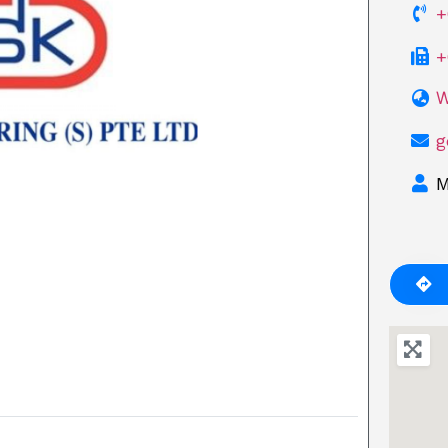
+
+
W
Next
g
M