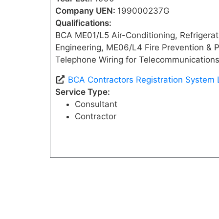
Company UEN:
199000237G
Qualifications:
BCA ME01/L5 Air-Conditioning, Refrigerati
Engineering, ME06/L4 Fire Prevention & P
Telephone Wiring for Telecommunications
BCA Contractors Registration System 
Service Type:
Consultant
Contractor