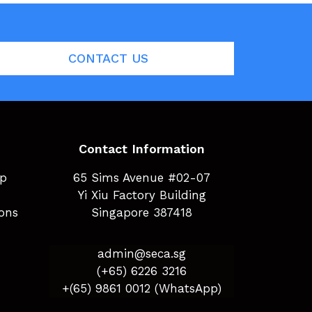
CONTACT US
Contact Information
ip
65 Sims Avenue #02-07
Yi Xiu Factory Building
ions
Singapore 387418
admin@seca.sg
(+65) 6226 3216
+(65) 9861 0012 (WhatsApp)