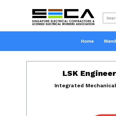
Home
Memb
LSK Engineer
Integrated Mechanical