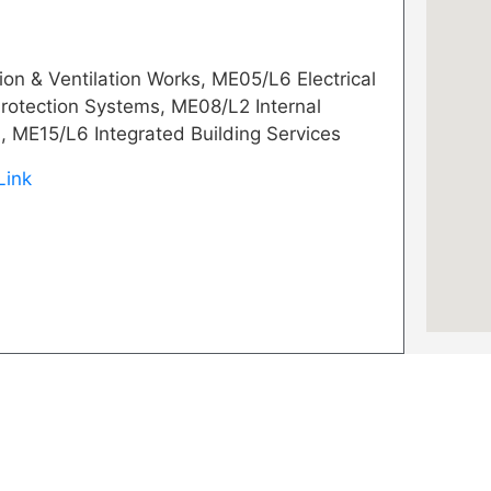
on & Ventilation Works, ME05/L6 Electrical
rotection Systems, ME08/L2 Internal
, ME15/L6 Integrated Building Services
Link