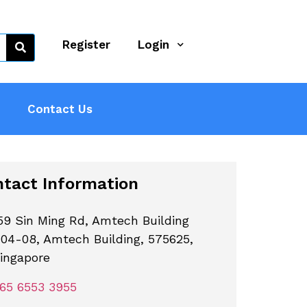
Register
Login
Contact Us
tact Information
59 Sin Ming Rd, Amtech Building
04-08, Amtech Building, 575625,
ingapore
65 6553 3955