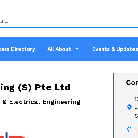
ers Directory
All About
Events & Updates
Con
ing (S) Pte Ltd
1
 & Electrical Engineering
#
S
+