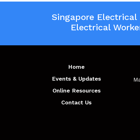
Singapore Electrical
Electrical Worke
Home
Events & Updates
Ma
Online Resources
Contact Us