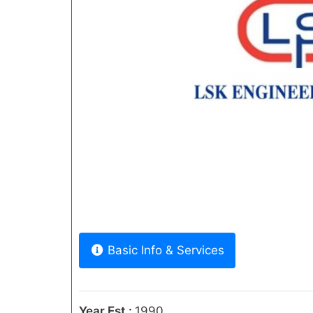
Previous
Basic Info & Services
Year Est.:
1990