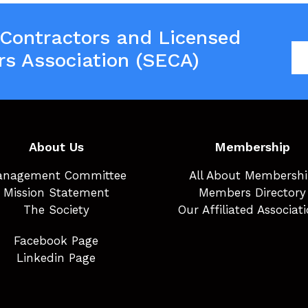
 Contractors and Licensed
rs Association (SECA)
About Us
Membership
nagement Committee
All About Membersh
Mission Statement
Members Directory
The Society
Our Affiliated Associat
Facebook Page
Linkedin Page