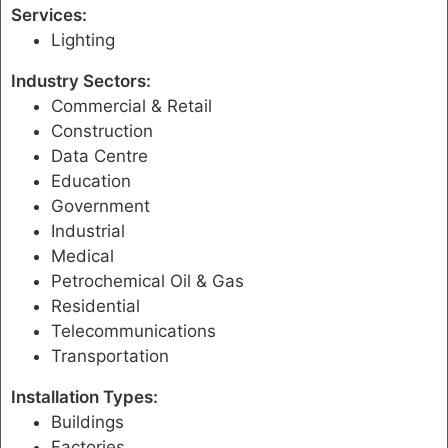
Services:
Lighting
Industry Sectors:
Commercial & Retail
Construction
Data Centre
Education
Government
Industrial
Medical
Petrochemical Oil & Gas
Residential
Telecommunications
Transportation
Installation Types:
Buildings
Factories