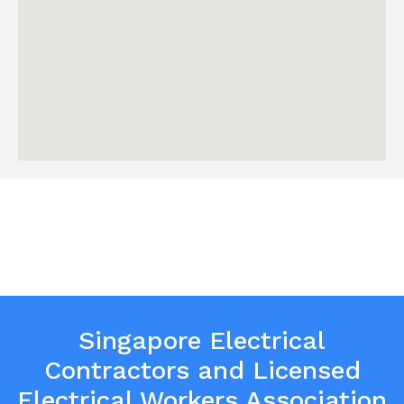
Singapore Electrical
Contractors and Licensed
Electrical Workers Association