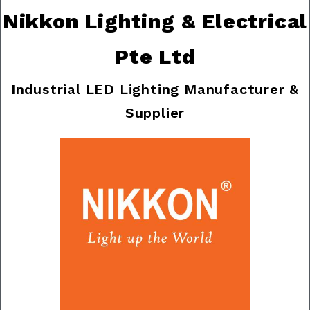
Nikkon Lighting & Electrical
Pte Ltd
Industrial LED Lighting Manufacturer &
Supplier
Previous
Nex