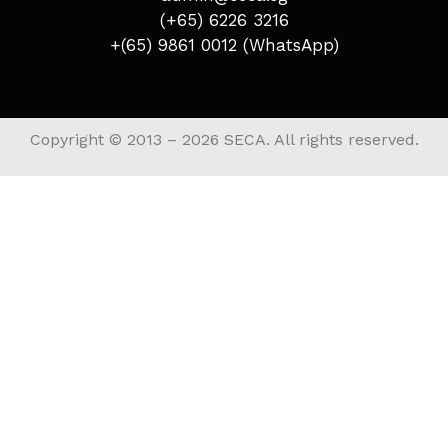
(+65) 6226 3216
+(65) 9861 0012 (WhatsApp)
Copyright © 2013 – 2026 SECA. All rights reserved.