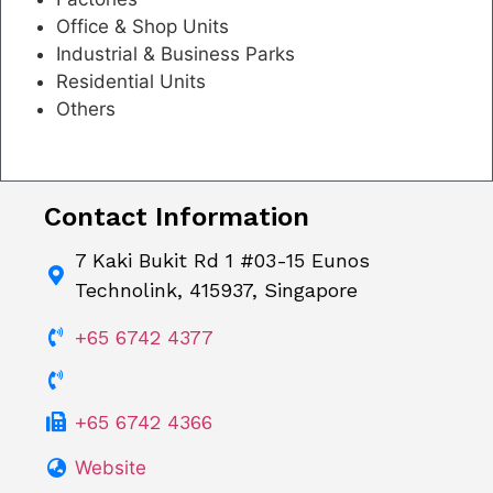
Office & Shop Units
Industrial & Business Parks
Residential Units
Others
Contact Information
7 Kaki Bukit Rd 1 #03-15 Eunos
Technolink, 415937, Singapore
+65 6742 4377
+65 6742 4366
Website