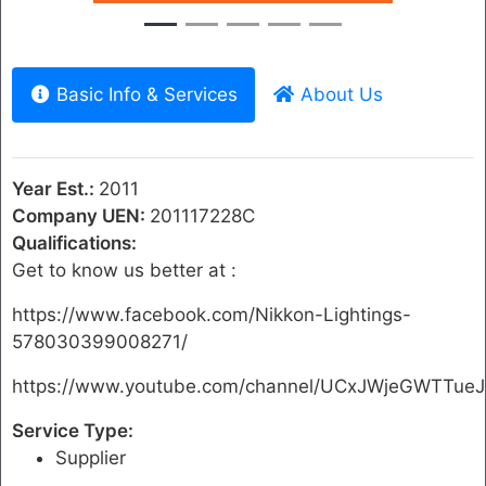
Basic Info & Services
About Us
Year Est.:
2011
Company UEN:
201117228C
Qualifications:
Get to know us better at :
https://www.facebook.com/Nikkon-Lightings-
578030399008271/
https://www.youtube.com/channel/UCxJWjeGWTTue
Service Type:
Supplier