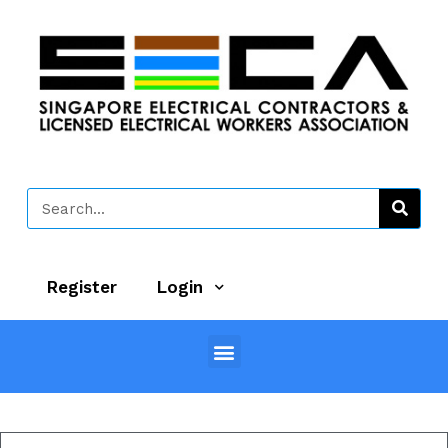
Register
Login