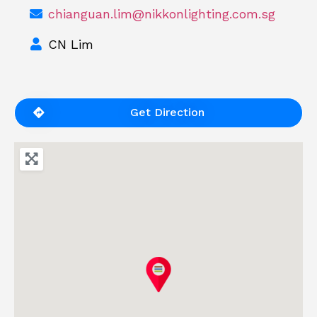
chianguan.lim@nikkonlighting.com.sg
CN Lim
Get Direction