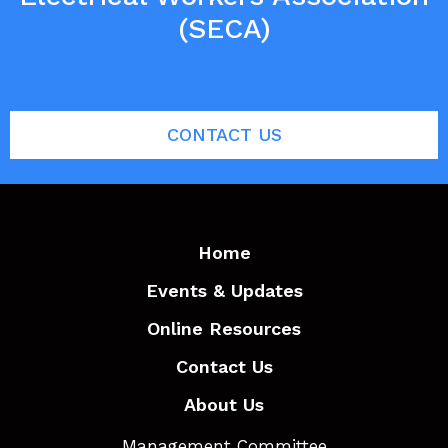
(SECA)
CONTACT US
Home
Events & Updates
Online Resources
Contact Us
About Us
Management Committee