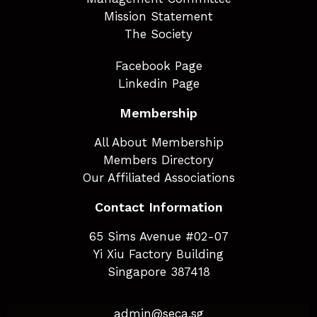
Mission Statement
The Society
Facebook Page
Linkedin Page
Membership
All About Membership
Members Directory
Our Affiliated Associations
Contact Information
65 Sims Avenue #02-07
Yi Xiu Factory Building
Singapore 387418
admin@seca.sg