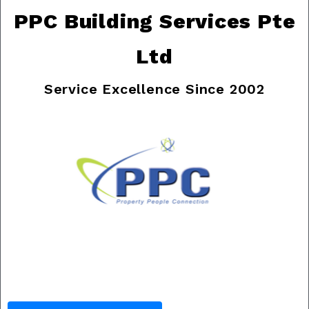
PPC Building Services Pte
Ltd
Service Excellence Since 2002
Previous
Nex