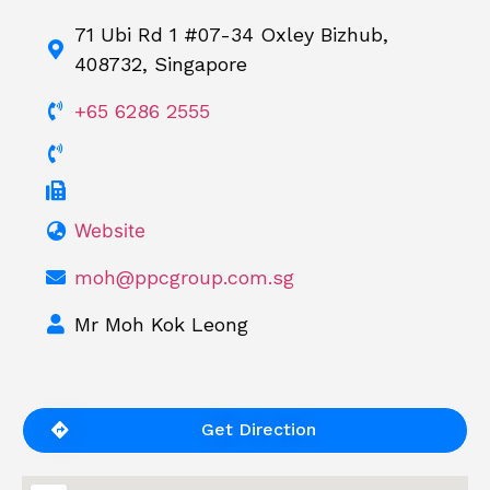
71 Ubi Rd 1 #07-34 Oxley Bizhub,
408732, Singapore
+65 6286 2555
Website
moh@ppcgroup.com.sg
Mr Moh Kok Leong
Get Direction