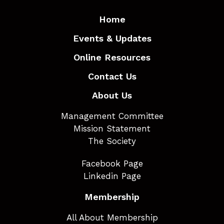
Home
Events & Updates
Online Resources
Contact Us
About Us
Management Committee
Mission Statement
The Society
Facebook Page
Linkedin Page
Membership
All About Membership