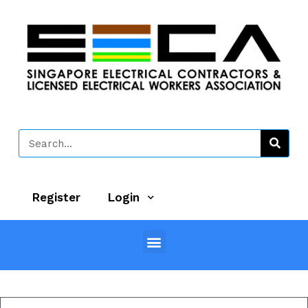
Register
Login