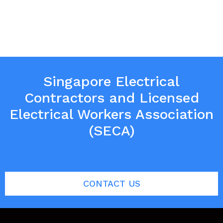
Singapore Electrical
Contractors and Licensed
Electrical Workers Association
(SECA)
CONTACT US