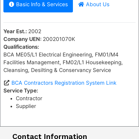
Basic Info & Services
About Us
Year Est.:
2002
Company UEN:
200201070K
Qualifications:
BCA ME05/L1 Electrical Engineering, FM01/M4
Facilities Management, FM02/L1 Housekeeping,
Cleansing, Desilting & Conservancy Service
BCA Contractors Registration System Link
Service Type:
Contractor
Supplier
Contact Information