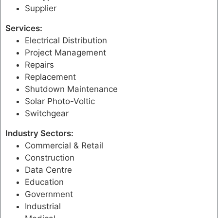
Supplier
Services:
Electrical Distribution
Project Management
Repairs
Replacement
Shutdown Maintenance
Solar Photo-Voltic
Switchgear
Industry Sectors:
Commercial & Retail
Construction
Data Centre
Education
Government
Industrial