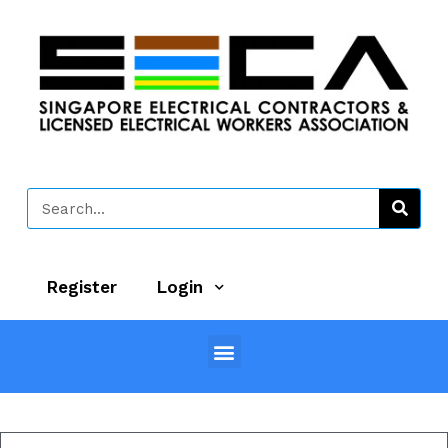
Register
Login