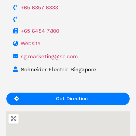
+65 6357 6333
+65 6484 7800
Website
sg.marketing@se.com
Schneider Electric Singapore
Get Direction