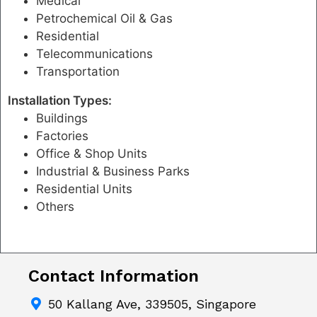
Medical
Petrochemical Oil & Gas
Residential
Telecommunications
Transportation
Installation Types:
Buildings
Factories
Office & Shop Units
Industrial & Business Parks
Residential Units
Others
Contact Information
50 Kallang Ave, 339505, Singapore