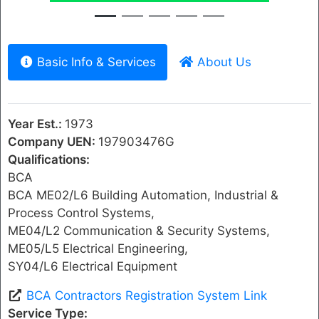
Basic Info & Services
About Us
Year Est.:
1973
Company UEN:
197903476G
Qualifications:
BCA
BCA ME02/L6 Building Automation, Industrial &
Process Control Systems,
ME04/L2 Communication & Security Systems,
ME05/L5 Electrical Engineering,
SY04/L6 Electrical Equipment
BCA Contractors Registration System Link
Service Type: