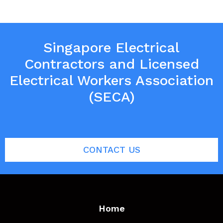
Singapore Electrical
Contractors and Licensed
Electrical Workers Association
(SECA)
CONTACT US
Home