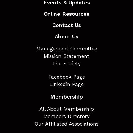
Events & Updates
Online Resources
Contact Us
About Us
Management Committee
Mission Statement
The Society
Facebook Page
Linkedin Page
Membership
All About Membership
Members Directory
Our Affiliated Associations