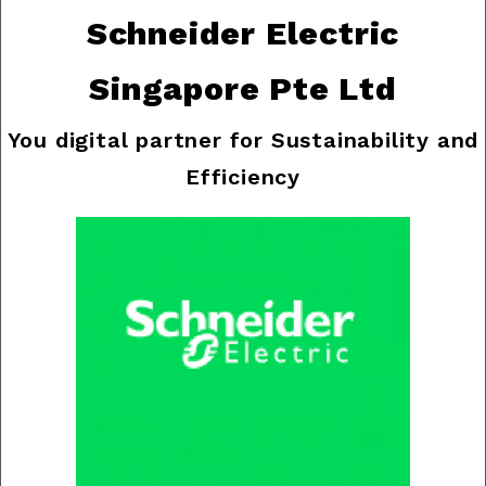
Schneider Electric
Singapore Pte Ltd
You digital partner for Sustainability and
Efficiency
Previous
Nex