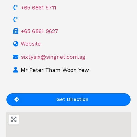
+65 6861 5711
+65 6861 9627
Website
sixtysix@singnet.com.sg
Mr Peter Tham Woon Yew
Get Direction