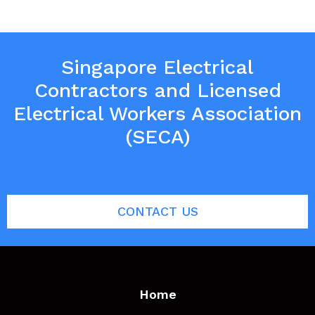
Singapore Electrical
Contractors and Licensed
Electrical Workers Association
(SECA)
CONTACT US
Home