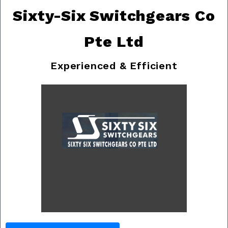
Sixty-Six Switchgears Co
Pte Ltd
Experienced & Efficient
Previous
Nex