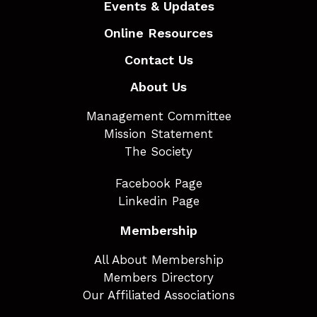
Events & Updates
Online Resources
Contact Us
About Us
Management Committee
Mission Statement
The Society
Facebook Page
Linkedin Page
Membership
All About Membership
Members Directory
Our Affiliated Associations