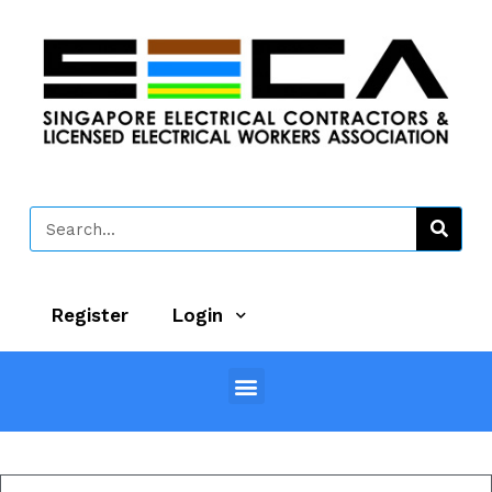
Register
Login