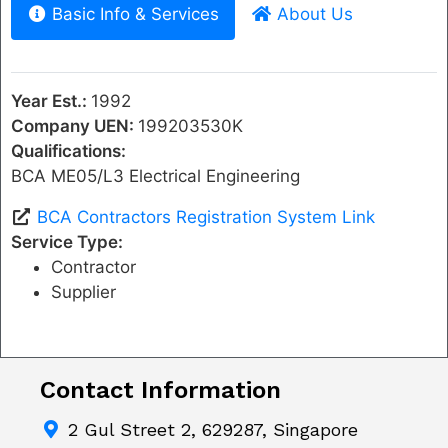
Basic Info & Services
About Us
Year Est.:
1992
Company UEN:
199203530K
Qualifications:
BCA ME05/L3 Electrical Engineering
BCA Contractors Registration System Link
Service Type:
Contractor
Supplier
Contact Information
2 Gul Street 2, 629287, Singapore