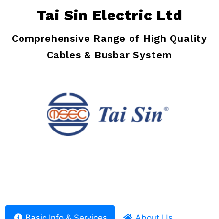
Tai Sin Electric Ltd
Comprehensive Range of High Quality
Cables & Busbar System
Previous
Nex
Basic Info & Services
About Us