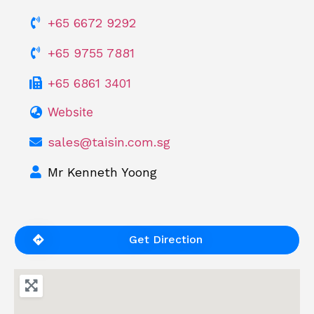
+65 6672 9292
+65 9755 7881
+65 6861 3401
Website
sales@taisin.com.sg
Mr Kenneth Yoong
Get Direction