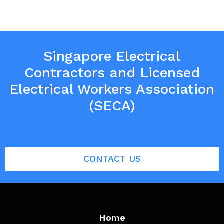
Singapore Electrical
Contractors and Licensed
Electrical Workers Association
(SECA)
CONTACT US
Home