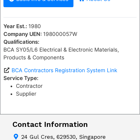
Year Est.:
1980
Company UEN:
198000057W
Qualifications:
BCA SY05/L6 Electrical & Electronic Materials,
Products & Components
BCA Contractors Registration System Link
Service Type:
Contractor
Supplier
Contact Information
24 Gul Cres, 629530, Singapore