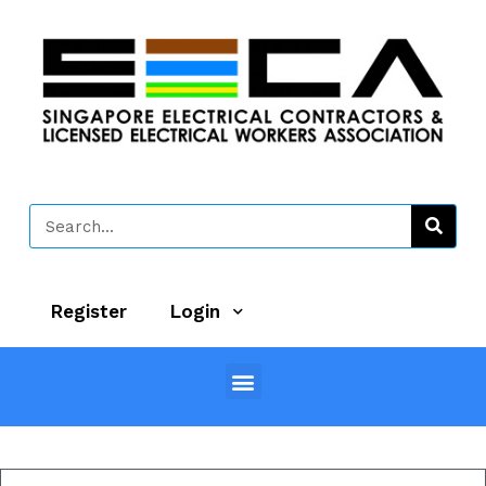
Register
Login