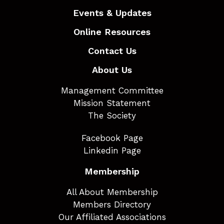
Events & Updates
Online Resources
Contact Us
About Us
Management Committee
Mission Statement
The Society
Facebook Page
Linkedin Page
Membership
All About Membership
Members Directory
Our Affiliated Associations