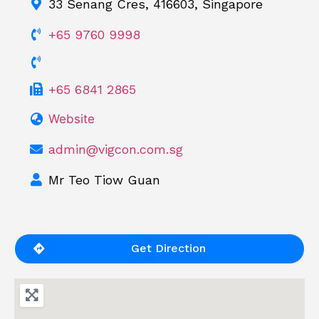
33 Senang Cres, 416603, Singapore
+65 9760 9998
+65 6841 2865
Website
admin@vigcon.com.sg
Mr Teo Tiow Guan
Get Direction