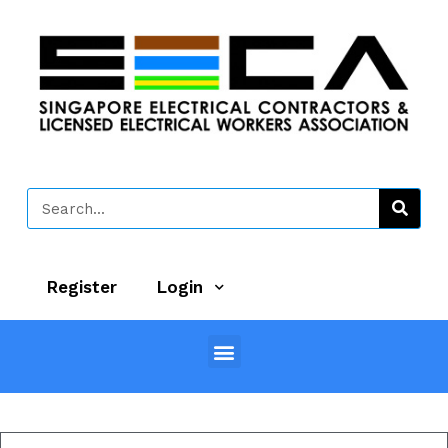
Register
Login