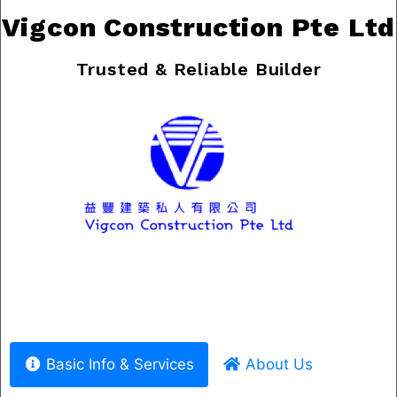
Vigcon Construction Pte Ltd
Trusted & Reliable Builder
Previous
Nex
Basic Info & Services
About Us