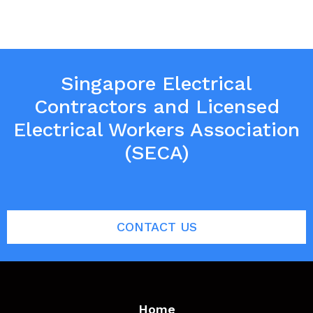
Singapore Electrical
Contractors and Licensed
Electrical Workers Association
(SECA)
CONTACT US
Home