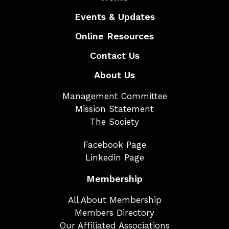
Events & Updates
Online Resources
Contact Us
About Us
Management Committee
Mission Statement
The Society
Facebook Page
Linkedin Page
Membership
All About Membership
Members Directory
Our Affiliated Associations