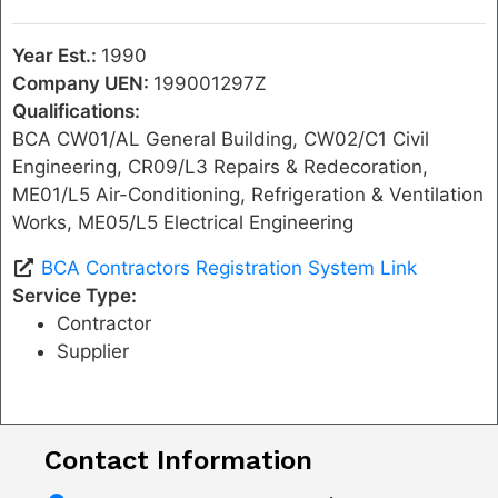
Year Est.:
1990
Company UEN:
199001297Z
Qualifications:
BCA CW01/AL General Building, CW02/C1 Civil
Engineering, CR09/L3 Repairs & Redecoration,
ME01/L5 Air-Conditioning, Refrigeration & Ventilation
Works, ME05/L5 Electrical Engineering
BCA Contractors Registration System Link
Service Type:
Contractor
Supplier
Contact Information