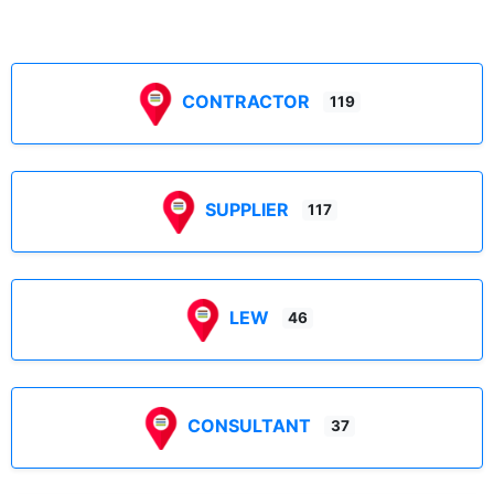
CONTRACTOR
119
SUPPLIER
117
LEW
46
CONSULTANT
37