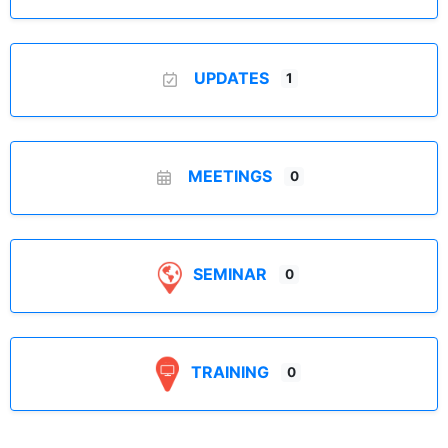
UPDATES
1
MEETINGS
0
SEMINAR
0
TRAINING
0