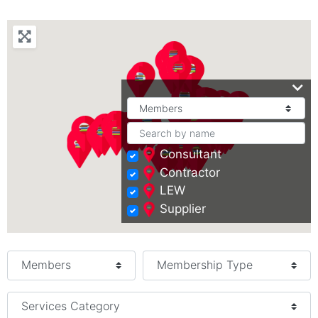
Consultant
Contractor
LEW
Supplier
Select search type
Services Category