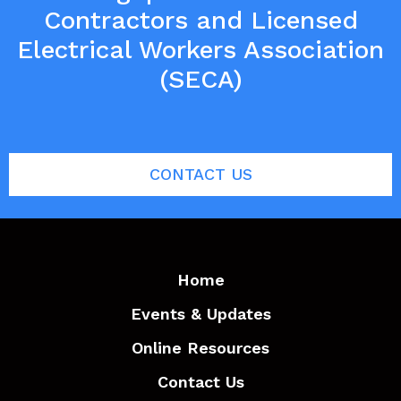
Contractors and Licensed
Electrical Workers Association
(SECA)
CONTACT US
Home
Events & Updates
Online Resources
Contact Us