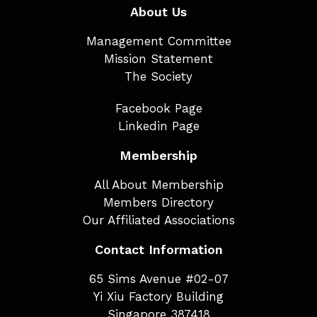
About Us
Management Committee
Mission Statement
The Society
Facebook Page
Linkedin Page
Membership
All About Membership
Members Directory
Our Affiliated Associations
Contact Information
65 Sims Avenue #02-07
Yi Xiu Factory Building
Singapore 387418