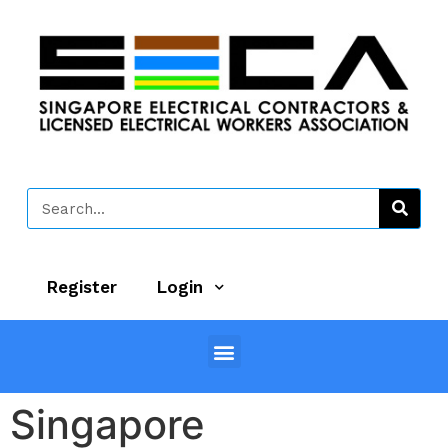
Register
Login
Singapore