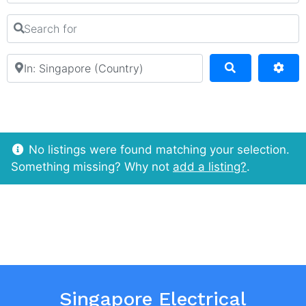
Search for
Near
Search
Adv
No listings were found matching your selection.
Something missing? Why not
add a listing?
.
Singapore Electrical