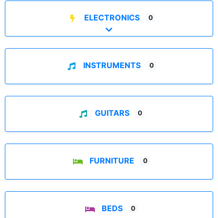
ELECTRONICS
0
Expand sub-categories
INSTRUMENTS
0
GUITARS
0
FURNITURE
0
BEDS
0