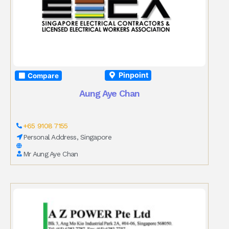
Pinpoint
Compare
Aung Aye Chan
+65 9108 7155
Personal Address, Singapore
Mr Aung Aye Chan