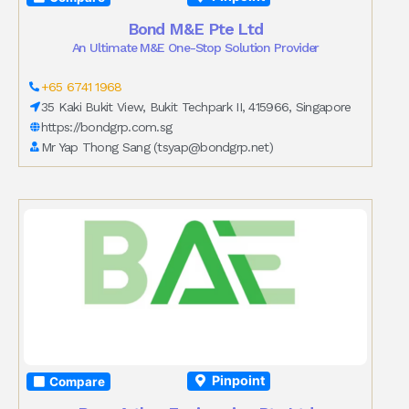
Bond M&E Pte Ltd
An Ultimate M&E One-Stop Solution Provider
+65 6741 1968
35 Kaki Bukit View, Bukit Techpark II, 415966, Singapore
https://bondgrp.com.sg
Mr Yap Thong Sang (
tsyap@bondgrp.net
)
Pinpoint
Compare