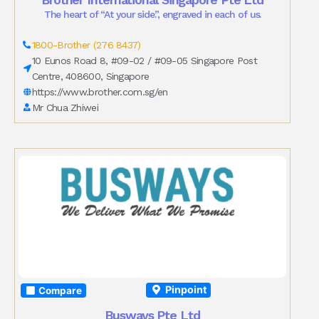
The heart of “At your side.”, engraved in each of us.
1800-Brother (276 8437)
10 Eunos Road 8, #09-02 / #09-05 Singapore Post
Centre, 408600, Singapore
https://www.brother.com.sg/en
Mr Chua Zhiwei
Pinpoint
Compare
Busways Pte Ltd