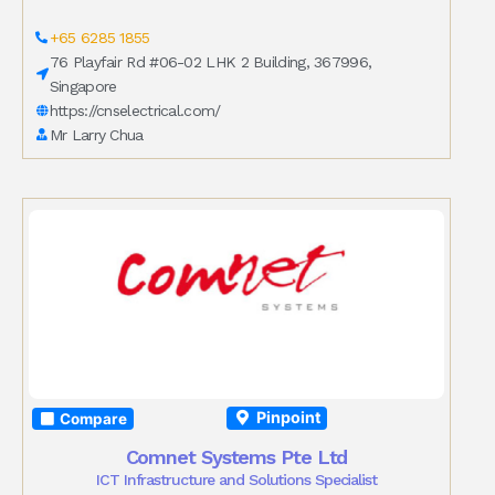
+65 6285 1855
76 Playfair Rd #06-02 LHK 2 Building, 367996,
Singapore
https://cnselectrical.com/
Mr Larry Chua
Pinpoint
Compare
Comnet Systems Pte Ltd
ICT Infrastructure and Solutions Specialist