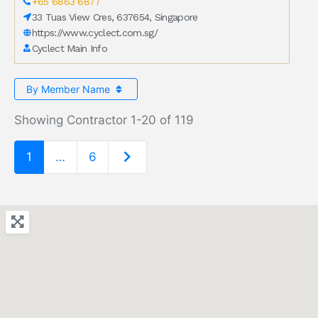
+65 6863 6877
33 Tuas View Cres, 637654, Singapore
https://www.cyclect.com.sg/
Cyclect Main Info
By Member Name
Showing Contractor 1-20 of 119
Older posts
1
…
6