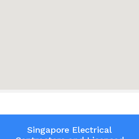
Singapore Electrical