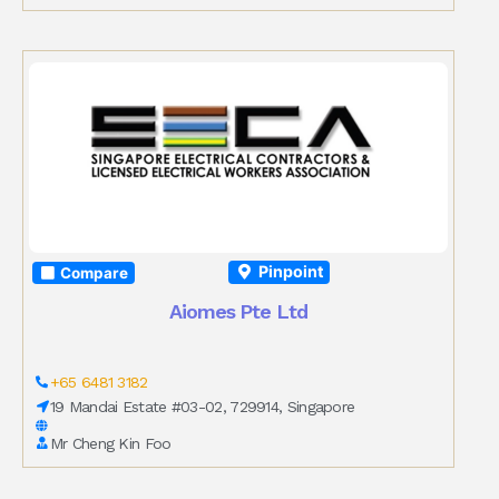
Pinpoint
Compare
Aiomes Pte Ltd
+65 6481 3182
19 Mandai Estate #03-02, 729914, Singapore
Mr Cheng Kin Foo