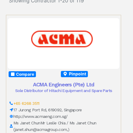
Showing Contractor 1-20 of 119
Pinpoint
Compare
ACMA Engineers (Pte) Ltd
Sole Distributor of Hitachi Equipment and Spare Parts
+65 6268 3511
17 Jurong Port Rd, 619092, Singapore
http://www.acmaeng.com.sg/
Ms Janet ChunMr Leslie Chia / Ms Janet Chun
(
janet.shun@acmagroup.com
,)