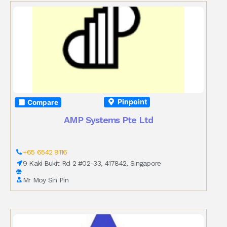
Pinpoint
Compare
AMP Systems Pte Ltd
+65 6542 9116
9 Kaki Bukit Rd 2 #02-33, 417842, Singapore
Mr Moy Sin Pin