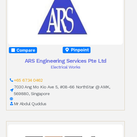
Pinpoint
Compare
ARS Engineering Services Pte Ltd
Electrical Works
+65 6734 0462
7030 Ang Mo Kio Ave 5, #08-66 NorthStar @ AMK,
569880, Singapore
Mr Abdul Quddus