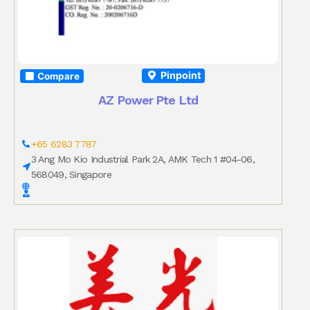
Pinpoint
Compare
AZ Power Pte Ltd
+65 6283 7787
3 Ang Mo Kio Industrial Park 2A, AMK Tech 1 #04-06,
568049, Singapore