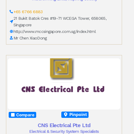
+65 6766 6883
21 Bukit Batok Cres #19-71 WCEGA Tower, 658065,
Singapore
http://www.mccsingapore.com.sg/index.html
Mr Chen XiaoDong
Pinpoint
Compare
CNS Electrical Pte Ltd
Electrical & Security System Specialists