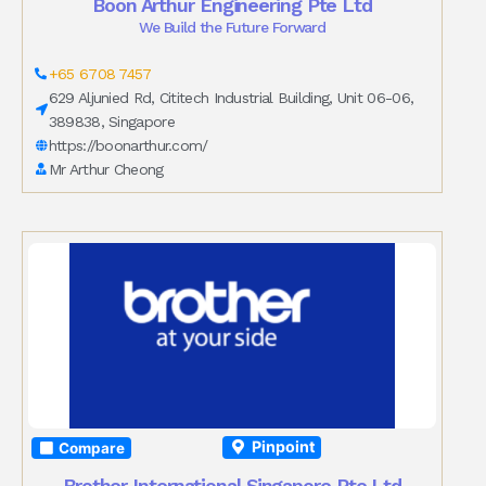
Boon Arthur Engineering Pte Ltd
We Build the Future Forward
+65 6708 7457
629 Aljunied Rd, Cititech Industrial Building, Unit 06-06,
389838, Singapore
https://boonarthur.com/
Mr Arthur Cheong
Pinpoint
Compare
Brother International Singapore Pte Ltd