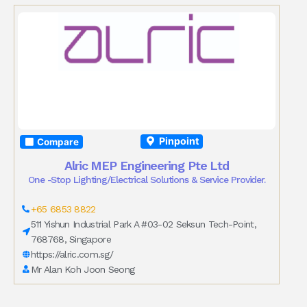
Pinpoint
Compare
Alric MEP Engineering Pte Ltd
One -Stop Lighting/Electrical Solutions & Service Provider.
+65 6853 8822
511 Yishun Industrial Park A #03-02 Seksun Tech-Point,
768768, Singapore
https://alric.com.sg/
Mr Alan Koh Joon Seong