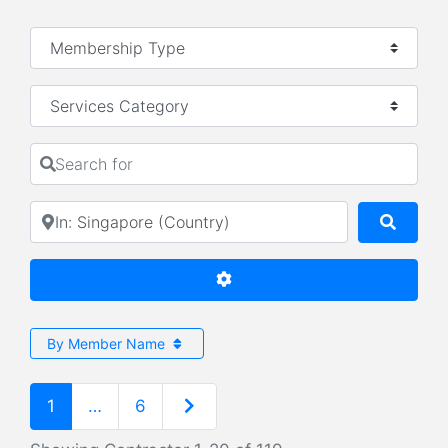
Services Category
Search for
Near
Searc
Advanced Filters
By Member Name
Older posts
1
…
6