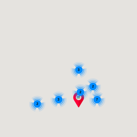
3
2
2
3
7
2