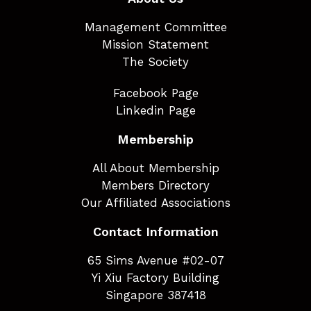
Management Committee
Mission Statement
The Society
Facebook Page
Linkedin Page
Membership
All About Membership
Members Directory
Our Affiliated Associations
Contact Information
65 Sims Avenue #02-07
Yi Xiu Factory Building
Singapore 387418