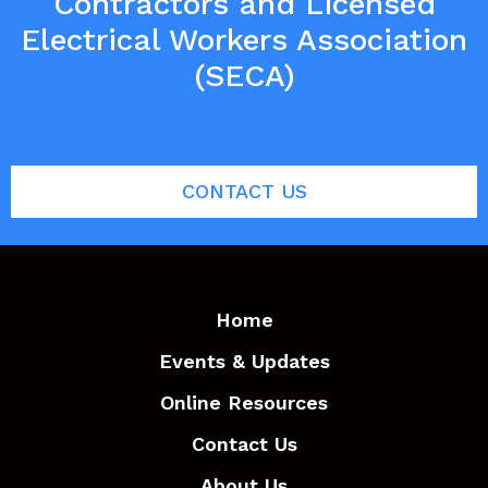
Contractors and Licensed
Electrical Workers Association
(SECA)
CONTACT US
Home
Events & Updates
Online Resources
Contact Us
About Us