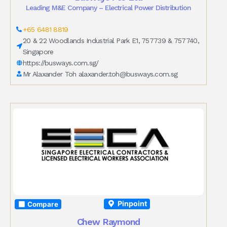
Leading M&E Company – Electrical Power Distribution
+65 6481 8819
20 & 22 Woodlands Industrial Park E1, 757739 & 757740,
Singapore
https://busways.com.sg/
Mr Alaxander Toh
alaxander.toh@busways.com.sg
Pinpoint
Compare
Chew Raymond