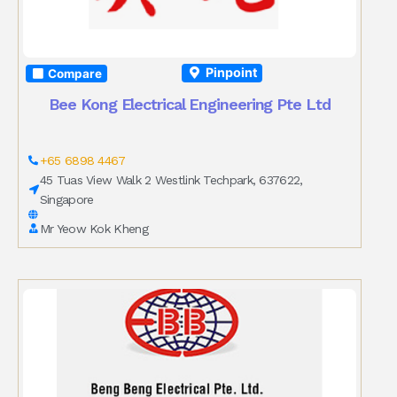
Pinpoint
Compare
Bee Kong Electrical Engineering Pte Ltd
+65 6898 4467
45 Tuas View Walk 2 Westlink Techpark, 637622,
Singapore
Mr Yeow Kok Kheng