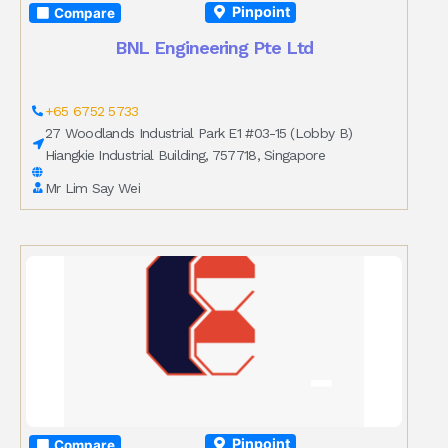
Pinpoint
Compare
BNL Engineering Pte Ltd
+65 6752 5733
27 Woodlands Industrial Park E1 #03-15 (Lobby B)
Hiangkie Industrial Building, 757718, Singapore
Mr Lim Say Wei
Pinpoint
Compare