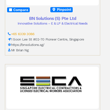
Pinpoint
Compare
BN Solutions (S) Pte Ltd
Innovative Solutions – E & LP & Electrical Needs
+65 6339 3086
1 Soon Lee St #02-70 Pioneer Centre, Singapore
https://bnsolutions.sg/
Mr Brian Ng