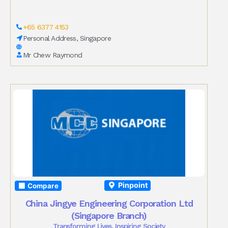
+65 6377 4153
Personal Address, Singapore
Mr Chew Raymond
Pinpoint
Compare
China Jingye Engineering Corporation Ltd
(Singapore Branch)
Transforming Lives, Inspiring Society