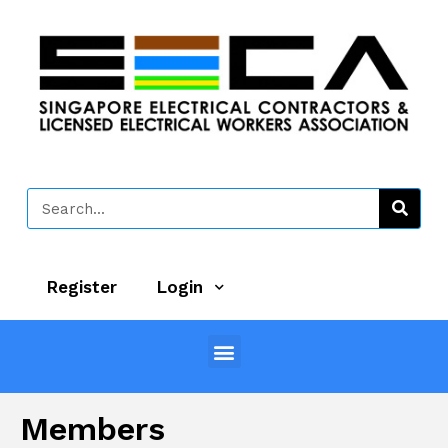
Register
Login
Members