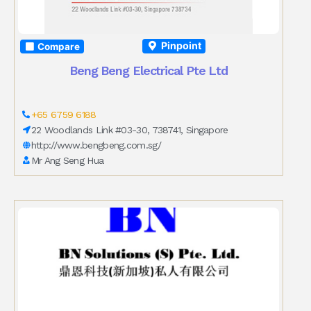
Pinpoint
Compare
Beng Beng Electrical Pte Ltd
+65 6759 6188
22 Woodlands Link #03-30, 738741, Singapore
http://www.bengbeng.com.sg/
Mr Ang Seng Hua