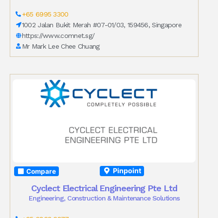
+65 6995 3300
1002 Jalan Bukit Merah #07-01/03, 159456, Singapore
https://www.comnet.sg/
Mr Mark Lee Chee Chuang
Pinpoint
Compare
Cyclect Electrical Engineering Pte Ltd
Engineering, Construction & Maintenance Solutions