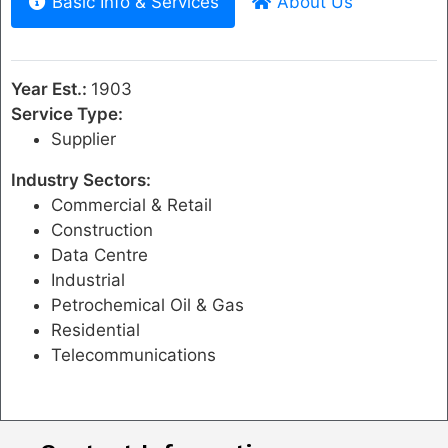
Basic Info & Services
About Us
Year Est.:
1903
Service Type:
Supplier
Industry Sectors:
Commercial & Retail
Construction
Data Centre
Industrial
Petrochemical Oil & Gas
Residential
Telecommunications