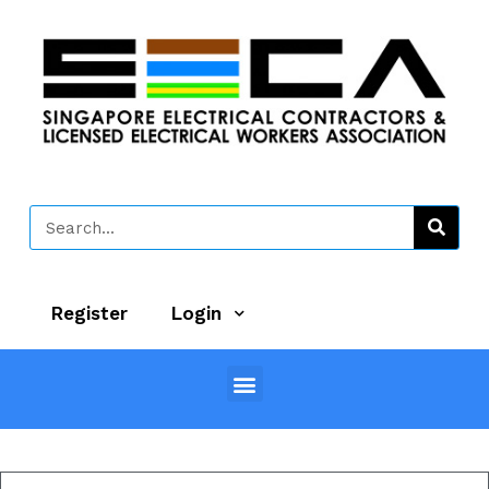
Register
Login