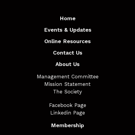
Home
Events & Updates
Online Resources
Contact Us
About Us
Management Committee
Mission Statement
The Society
Facebook Page
Linkedin Page
Membership