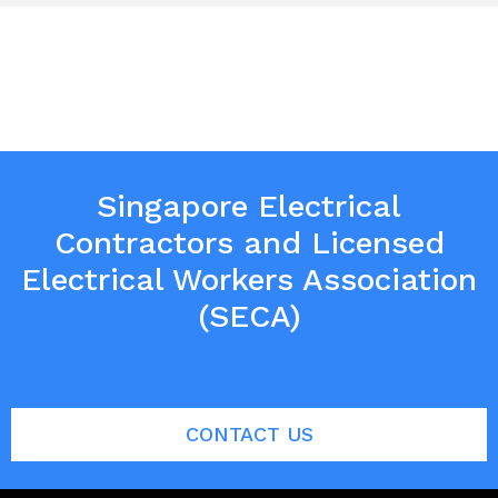
Singapore Electrical
Contractors and Licensed
Electrical Workers Association
(SECA)
CONTACT US