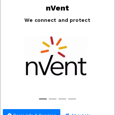
nVent
We connect and protect
Previous
Nex