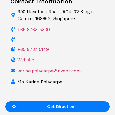
Contact Information
390 Havelock Road, #04-02 King’s
Centre, 169662, Singapore
+65 6768 5800
+65 6737 5149
Website
karine.polycarpe@nvent.com
Ms Karine Polycarpe
Get Direction